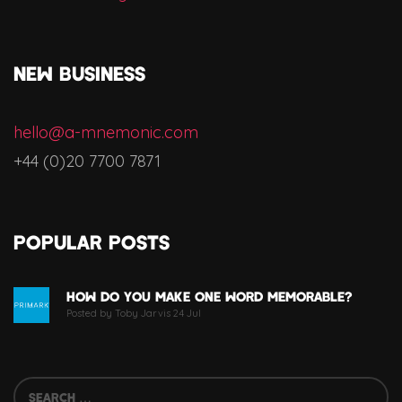
NEW BUSINESS
hello@a-mnemonic.com
+44 (0)20 7700 7871
Popular Posts
How Do You Make One Word Memorable?
Posted by Toby Jarvis 24 Jul