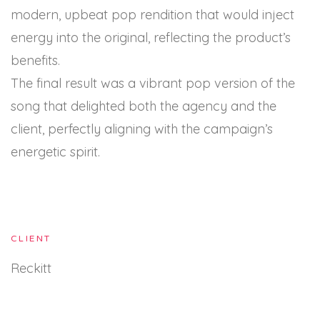
modern, upbeat pop rendition that would inject
energy into the original, reflecting the product’s
benefits.
The final result was a vibrant pop version of the
song that delighted both the agency and the
client, perfectly aligning with the campaign’s
energetic spirit.
CLIENT
Reckitt