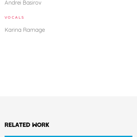
Andrei Basirov
VOCALS
Karina Ramage
RELATED WORK