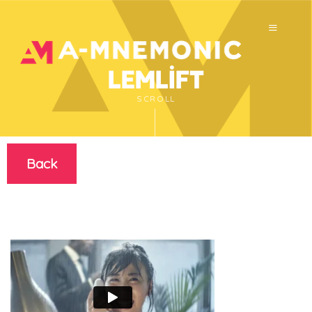
Lemlift
SCROLL