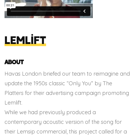
Lemlift
About
Havas London briefed our team to reimagine and
update the 1950s classic “Only You” by The
Platters for their advertising campaign promoting
Lemlift.
While we had previously produced a
contemporary acoustic version of the song for
their Lemsip commercial, this project called for a