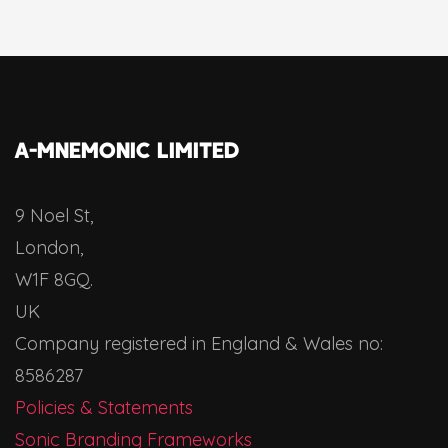
A-MNEMONIC LIMITED
9 Noel St,
London,
W1F 8GQ.
UK
Company registered in England & Wales no:
8586287
Policies & Statements
Sonic Branding Frameworks