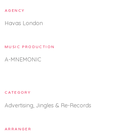
AGENCY
Havas London
MUSIC PRODUCTION
A-MNEMONIC
CATEGORY
Advertising, Jingles & Re-Records
ARRANGER