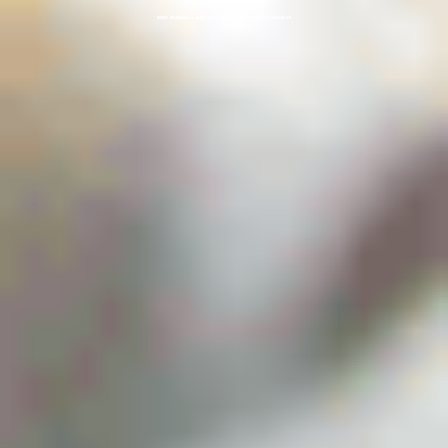
SONIC BRANDING & AUDIO MUSIC PRODUCTION COMPANY, LONDON UK