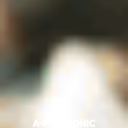
A-MNEMONIC