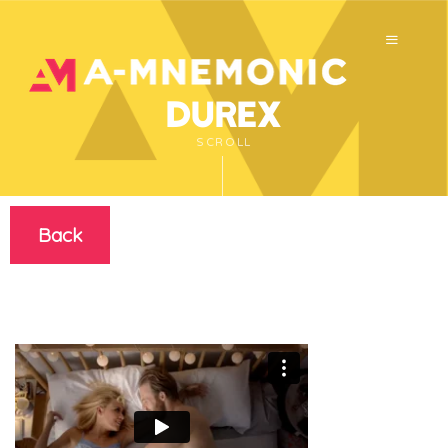
Durex
SCROLL