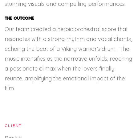
stunning visuals and compelling performances.
The Outcome
Our team created a heroic orchestral score that
resonates with a strong rhythm and vocal chants,
echoing the beat of a Viking warrior’s drum. The
music intensifies as the narrative unfolds, reaching
a passionate climax when the lovers finally
reunite, amplifying the emotional impact of the
film.
CLIENT