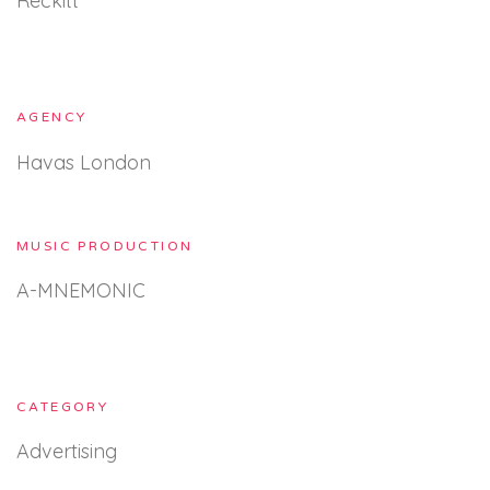
Reckitt
AGENCY
Havas London
MUSIC PRODUCTION
A-MNEMONIC
CATEGORY
Advertising