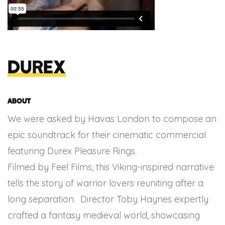
Durex
About
We were asked by Havas London to compose an
epic soundtrack for their cinematic commercial
featuring Durex Pleasure Rings.
Filmed by Feel Films, this Viking-inspired narrative
tells the story of warrior lovers reuniting after a
long separation. Director Toby Haynes expertly
crafted a fantasy medieval world, showcasing