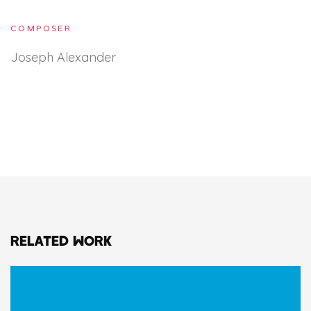
COMPOSER
Joseph Alexander
RELATED WORK