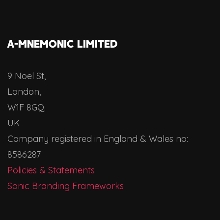
A-MNEMONIC LIMITED
9 Noel St,
London,
W1F 8GQ.
UK
Company registered in England & Wales no:
8586287
Policies & Statements
Sonic Branding Frameworks