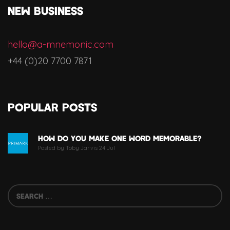
NEW BUSINESS
hello@a-mnemonic.com
+44 (0)20 7700 7871
Popular Posts
How Do You Make One Word Memorable?
Posted by Toby Jarvis 24 Jul