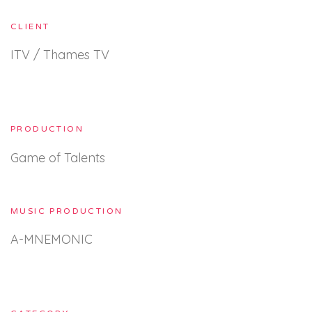
CLIENT
ITV / Thames TV
PRODUCTION
Game of Talents
MUSIC PRODUCTION
A-MNEMONIC