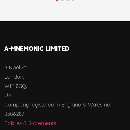
A-MNEMONIC LIMITED
9 Noel St,
London,
W1F 8GQ.
UK
Company registered in England & Wales no:
8586287
Policies & Statements