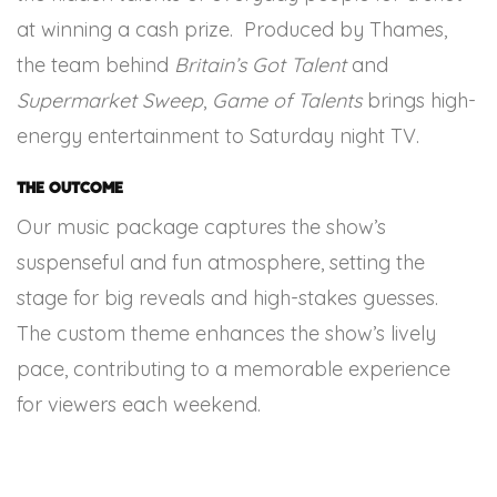
at winning a cash prize. Produced by Thames,
the team behind
Britain’s Got Talent
and
Supermarket Sweep
,
Game of Talents
brings high-
energy entertainment to Saturday night TV.
The Outcome
Our music package captures the show’s
suspenseful and fun atmosphere, setting the
stage for big reveals and high-stakes guesses.
The custom theme enhances the show’s lively
pace, contributing to a memorable experience
for viewers each weekend.