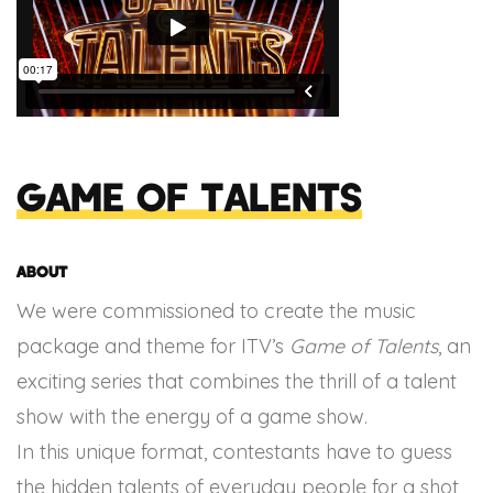
Game of Talents
About
We were commissioned to create the music
package and theme for ITV’s
Game of Talents
, an
exciting series that combines the thrill of a talent
show with the energy of a game show.
In this unique format, contestants have to guess
the hidden talents of everyday people for a shot