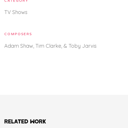
CATEGORY
TV Shows
COMPOSERS
Adam Shaw, Tim Clarke, & Toby Jarvis
RELATED WORK