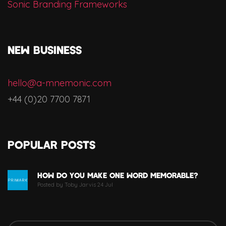
Sonic Branding Frameworks
NEW BUSINESS
hello@a-mnemonic.com
+44 (0)20 7700 7871
Popular Posts
How Do You Make One Word Memorable?
Posted by Toby Jarvis 24 Jul