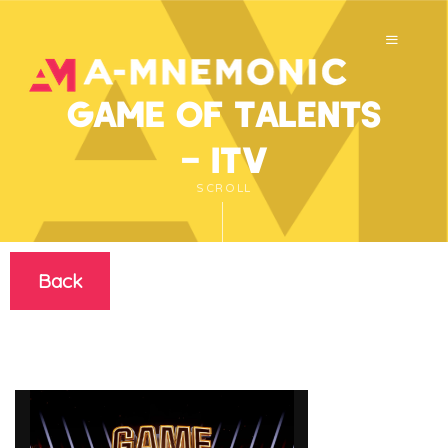
Game of Talents
– ITV
SCROLL