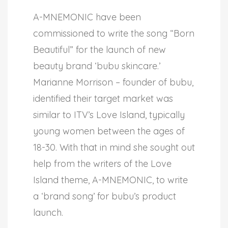
A-MNEMONIC have been
commissioned to write the song “Born
Beautiful” for the launch of new
beauty brand ‘bubu skincare.’
Marianne Morrison – founder of bubu,
identified their target market was
similar to ITV’s Love Island, typically
young women between the ages of
18-30. With that in mind she sought out
help from the writers of the Love
Island theme, A-MNEMONIC, to write
a ‘brand song’ for bubu’s product
launch.