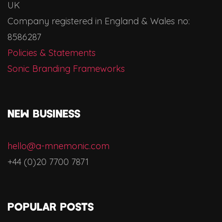
UK
Company registered in England & Wales no:
8586287
Policies & Statements
Sonic Branding Frameworks
NEW BUSINESS
hello@a-mnemonic.com
+44 (0)20 7700 7871
Popular Posts