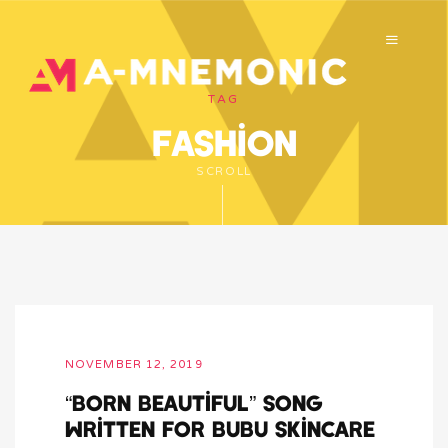
TAG
fashion
SCROLL
NOVEMBER 12, 2019
“Born Beautiful” song
written for bubu skincare