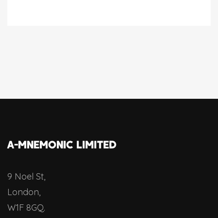
A-MNEMONIC LIMITED
9 Noel St,
London,
W1F 8GQ.