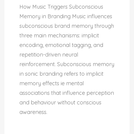
How Music Triggers Subconscious
Memory in Branding Music influences
subconscious brand memory through
three main mechanisms: implicit
encoding, emotional tagging, and
repetition-driven neural
reinforcement. Subconscious memory
in sonic branding refers to implicit
memory effects ie mental
associations that influence perception
and behaviour without conscious
awareness.