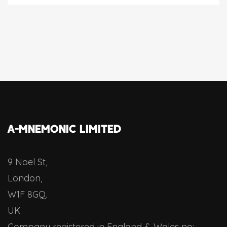
A-MNEMONIC LIMITED
9 Noel St,
London,
W1F 8GQ.
UK
Company registered in England & Wales no: