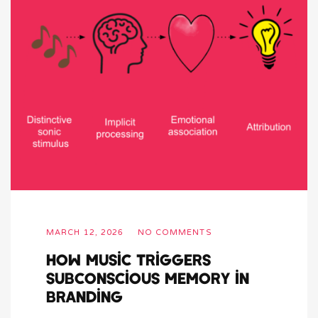
MARCH 12, 2026
NO COMMENTS
How Music Triggers
Subconscious Memory in
Branding