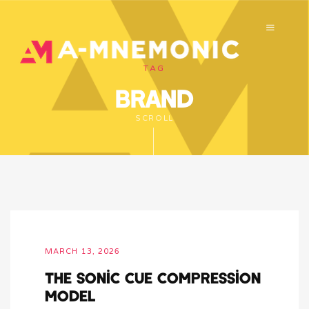
TAG
brand
SCROLL
MARCH 13, 2026
The Sonic Cue Compression
Model