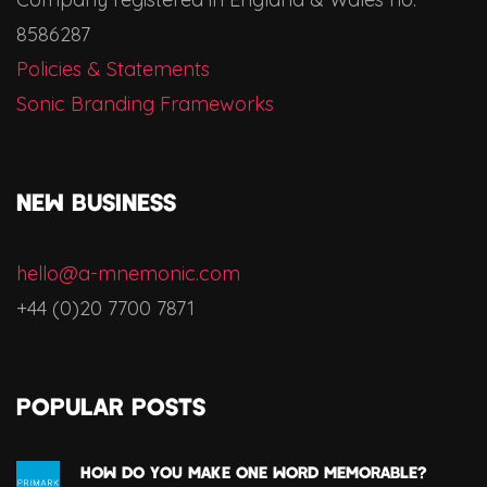
8586287
Policies & Statements
Sonic Branding Frameworks
NEW BUSINESS
hello@a-mnemonic.com
+44 (0)20 7700 7871
Popular Posts
How Do You Make One Word Memorable?