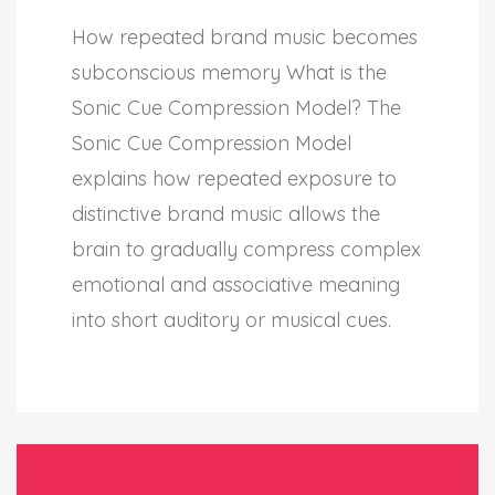
How repeated brand music becomes
subconscious memory What is the
Sonic Cue Compression Model? The
Sonic Cue Compression Model
explains how repeated exposure to
distinctive brand music allows the
brain to gradually compress complex
emotional and associative meaning
into short auditory or musical cues.