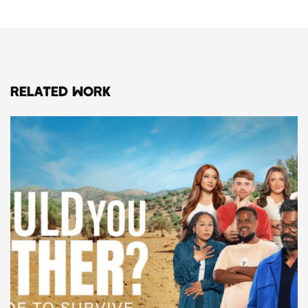
RELATED WORK