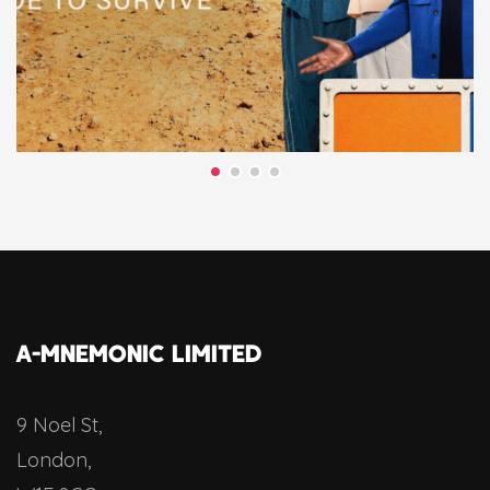
A-MNEMONIC LIMITED
9 Noel St,
London,