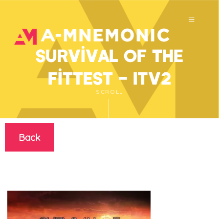
Survival of the
Fittest – ITV2
SCROLL