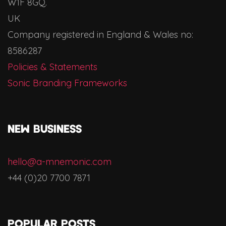
W1F 8GQ.
UK
Company registered in England & Wales no:
8586287
Policies & Statements
Sonic Branding Frameworks
NEW BUSINESS
hello@a-mnemonic.com
+44 (0)20 7700 7871
Popular Posts