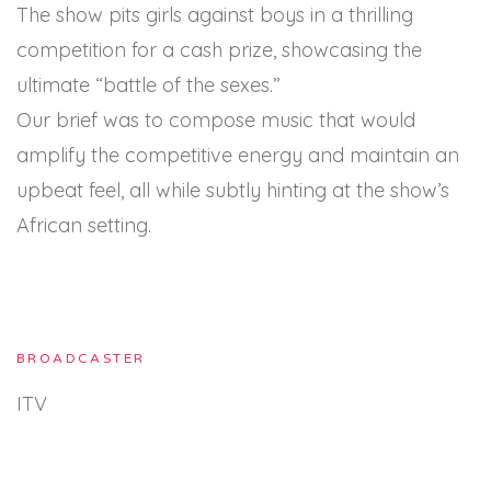
The show pits girls against boys in a thrilling
competition for a cash prize, showcasing the
ultimate “battle of the sexes.”
Our brief was to compose music that would
amplify the competitive energy and maintain an
upbeat feel, all while subtly hinting at the show’s
African setting.
BROADCASTER
ITV