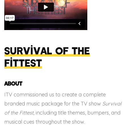
Survival of the
Fittest
About
ITV commissioned us to create a complete
branded music package for the TV show
Survival
of the Fittest,
including title themes, bumpers, and
musical cues throughout the show.