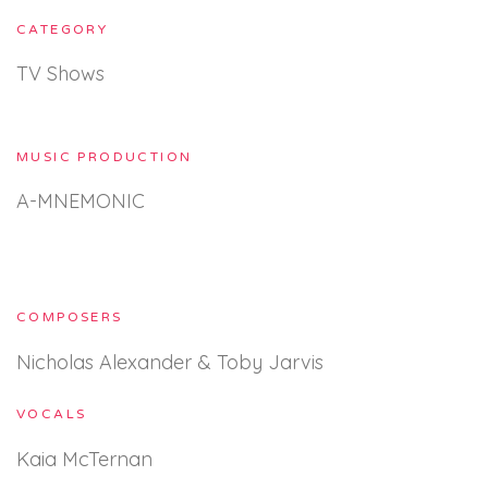
CATEGORY
TV Shows
MUSIC PRODUCTION
A-MNEMONIC
COMPOSERS
Nicholas Alexander & Toby Jarvis
VOCALS
Kaia McTernan