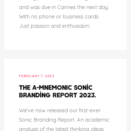
and was due in Cannes the next day.
With no phone or business cards.
Just passion and enthusiasm.
FEBRUARY 7, 2023
The A-MNEMONIC sonic
branding report 2023.
We’ve now released our first-ever
Sonic Branding Report. An academic
analysis of the latest thinking, ideas,