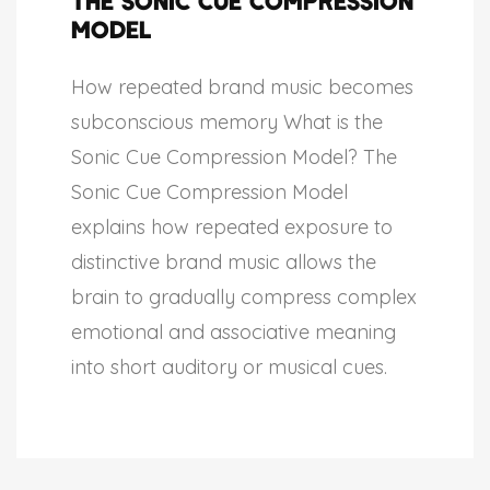
The Sonic Cue Compression
Model
How repeated brand music becomes
subconscious memory What is the
Sonic Cue Compression Model? The
Sonic Cue Compression Model
explains how repeated exposure to
distinctive brand music allows the
brain to gradually compress complex
emotional and associative meaning
into short auditory or musical cues.