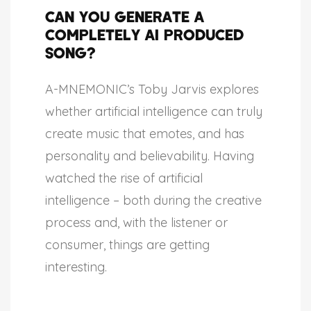
Can You Generate a
Completely AI Produced
Song?
A-MNEMONIC’s Toby Jarvis explores
whether artificial intelligence can truly
create music that emotes, and has
personality and believability. Having
watched the rise of artificial
intelligence – both during the creative
process and, with the listener or
consumer, things are getting
interesting.