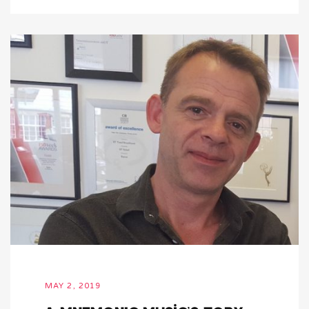
MAY 2, 2019