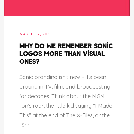
MARCH 12, 2025
Why do we remember sonic
logos more than visual
ones?
Sonic branding isn’t new – it’s been
around in TV, film, and broadcasting
for decades. Think about the MGM
lion’s roar, the little kid saying “I Made
This” at the end of The X-Files, or the
“Shh.