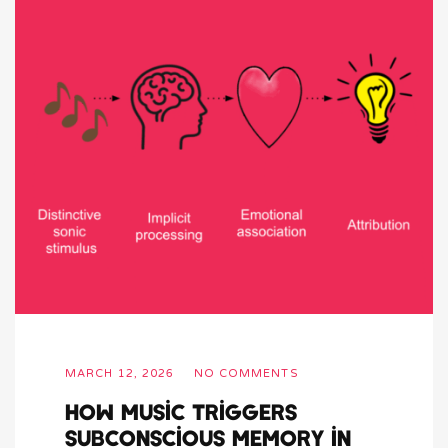
MARCH 12, 2026
NO COMMENTS
How Music Triggers
Subconscious Memory in