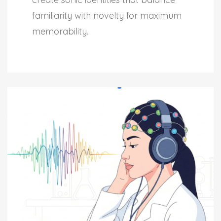
familiarity with novelty for maximum
memorability.