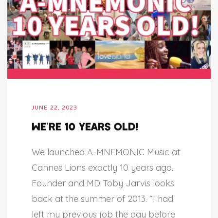
JUNE 22, 2023
We’re 10 years old!
We launched A-MNEMONIC Music at
Cannes Lions exactly 10 years ago.
Founder and MD Toby Jarvis looks
back at the summer of 2013. “I had
left my previous job the day before