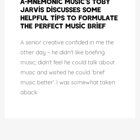
A-MNEMONIC Music’s Toby
Jarvis discusses some
helpful tips to formulate
the perfect music brief
A senior creative confided in me the
other day – he didn’t like briefing
music, didn’t feel he could talk about
music and wished he could ‘brief
music better’. I was somewhat taken
aback.