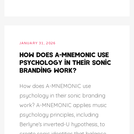
JANUARY 31, 2026
How does A-MNEMONIC use
psychology in their sonic
branding work?
How does A-MNEMONIC use
psychology in their sonic branding
work? A-MNEMONIC applies music
psychology principles, including
Berlyne’s inverted-U hypothesis, to
create sonic identities that balance