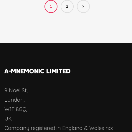
1
2
A-MNEMONIC LIMITED
9 Noel St,
London,
W1F 8GQ.
UK
Company registered in England & Wales no: