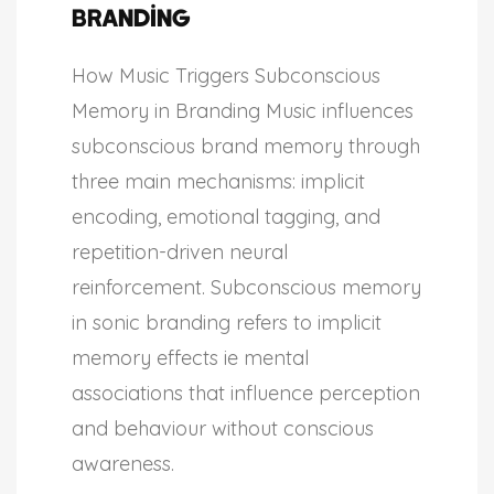
Branding
How Music Triggers Subconscious
Memory in Branding Music influences
subconscious brand memory through
three main mechanisms: implicit
encoding, emotional tagging, and
repetition-driven neural
reinforcement. Subconscious memory
in sonic branding refers to implicit
memory effects ie mental
associations that influence perception
and behaviour without conscious
awareness.