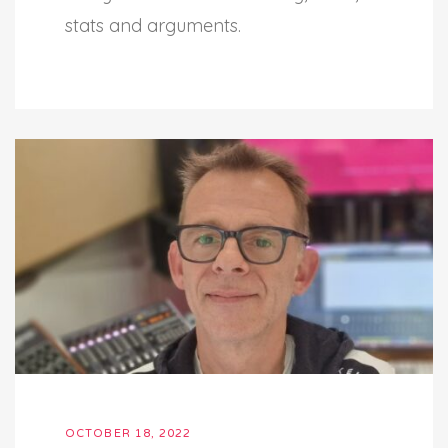
stats and arguments.
OCTOBER 18, 2022