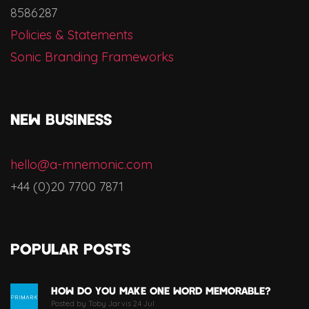
8586287
Policies & Statements
Sonic Branding Frameworks
NEW BUSINESS
hello@a-mnemonic.com
+44 (0)20 7700 7871
Popular Posts
How Do You Make One Word Memorable?
Posted by Toby Jarvis 24 Jul