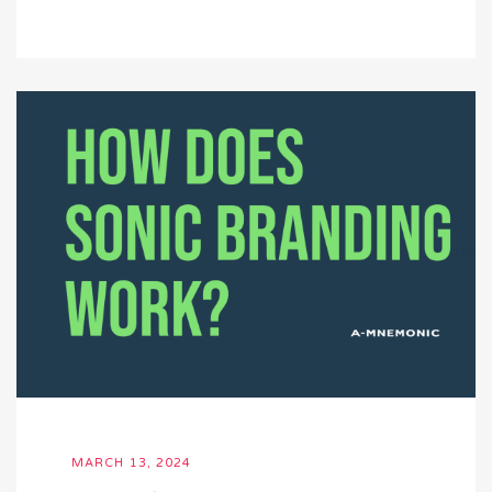
MARCH 13, 2024