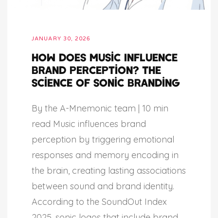
JANUARY 30, 2026
How Does Music Influence
Brand Perception? The
Science of Sonic Branding
By the A-Mnemonic team | 10 min
read Music influences brand
perception by triggering emotional
responses and memory encoding in
the brain, creating lasting associations
between sound and brand identity.
According to the SoundOut Index
2025, sonic logos that include brand