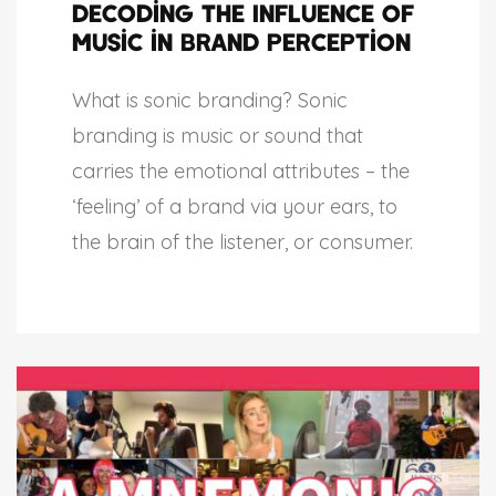
Decoding the Influence of
Music in Brand Perception
What is sonic branding? Sonic
branding is music or sound that
carries the emotional attributes – the
‘feeling’ of a brand via your ears, to
the brain of the listener, or consumer.