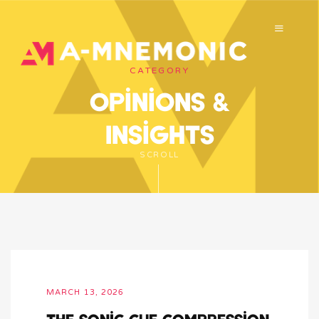
CATEGORY
Opinions &
Insights
SCROLL
MARCH 13, 2026