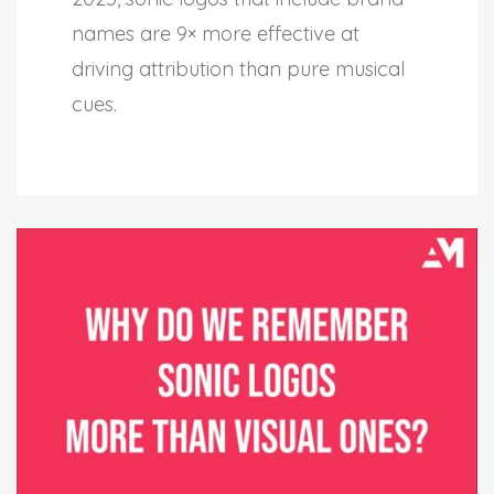
names are 9× more effective at
driving attribution than pure musical
cues.